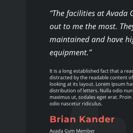
“The facilities at Avada
out to me the most. The
maintained and have hi
equipment.”
It is a long established fact that a rea
distracted by the readable content o
looking at its layout. Lorem Ipsum h
distribution of letters. Nulla odio nun
maximus ut, sodales eget erat. Proin 
odio nascetur ridiculus.
Brian Kander
Avada Gym Member