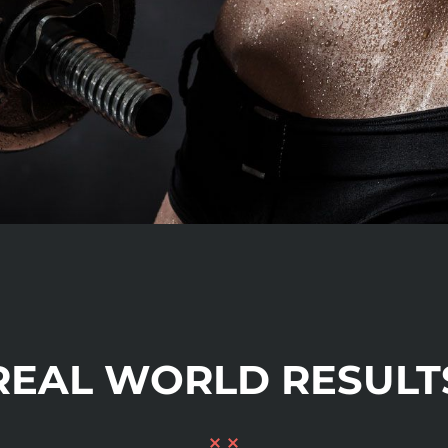
REAL WORLD RESULT