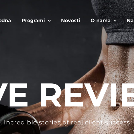
odna
Programi
Novosti
O nama
Na
VE REVI
Incredible stories of real client success