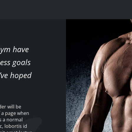
 Gym have
ess goals
’ve hoped
der will be
f a page when
as a normal
c, lobortis id