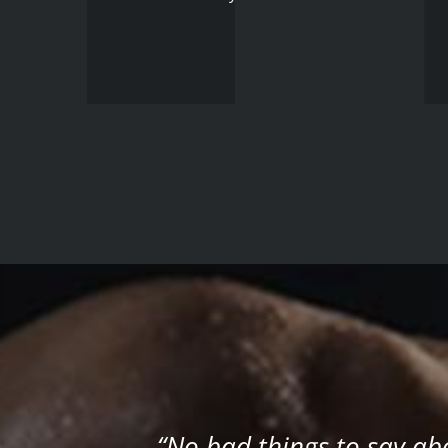
“No bad things to say a