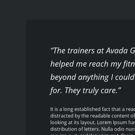
“The trainers at Avada
helped me reach my fitn
beyond anything I could
for. They truly care.”
It is a long established fact that a rea
distracted by the readable content o
looking at its layout. Lorem Ipsum h
distribution of letters. Nulla odio nun