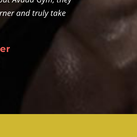
rner and truly take
er