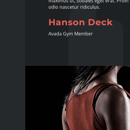
maximus ut, sodales eget erat. Proin 
odio nascetur ridiculus.
Hanson Deck
Avada Gym Member