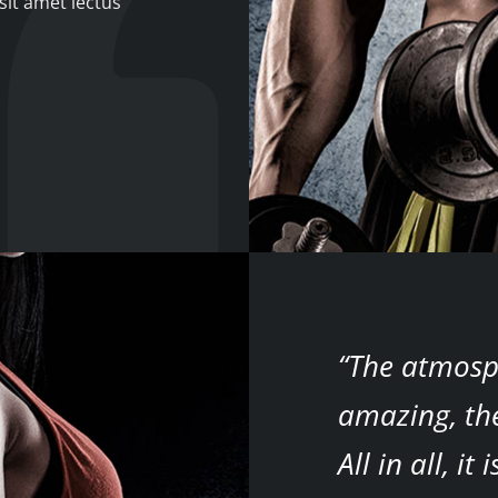
sit amet lectus
“The atmosp
amazing, the
All in all, i