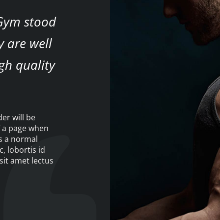
 Gym stood
y are well
gh quality
der will be
f a page when
as a normal
c, lobortis id
sit amet lectus