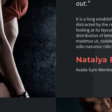
out.”
It is a long establi
distracted by the 
looking at its lay
distribution of lett
maximus ut, sodales
odio nascetur ridic
Natalya 
Avada Gym Membe